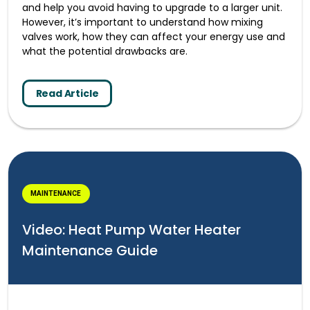
and help you avoid having to upgrade to a larger unit.
However, it’s important to understand how mixing
valves work, how they can affect your energy use and
what the potential drawbacks are.
Read Article
MAINTENANCE
Video: Heat Pump Water Heater
Maintenance Guide