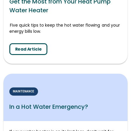
Get the Most from Your Heat Pump
Water Heater
Five quick tips to keep the hot water flowing and your
energy bills low.
Read Article
MAINTENANCE
In a Hot Water Emergency?