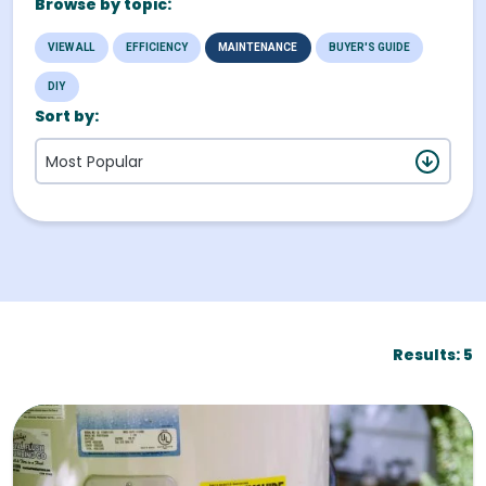
Browse by topic:
VIEW ALL
EFFICIENCY
MAINTENANCE
BUYER'S GUIDE
DIY
Buy & Install
Sort by:
Most Popular
Results: 5