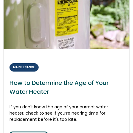
MAINTENANCE
How to Determine the Age of Your
Water Heater
If you don’t know the age of your current water
heater, check to see if you’re nearing time for
replacement before it's too late.