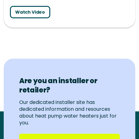
Watch Video
Are you an installer or
retailer?
Our dedicated installer site has
dedicated information and resources
about heat pump water heaters just for
you.