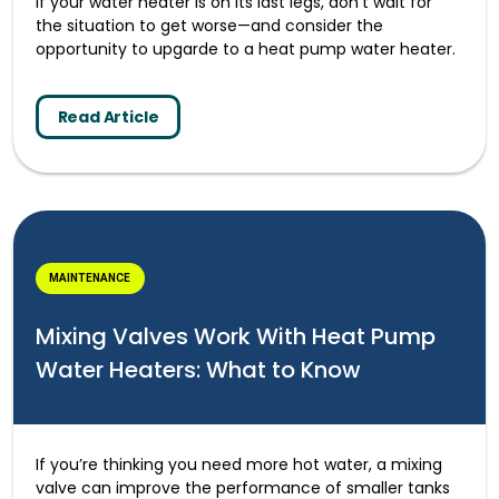
If your water heater is on its last legs, don’t wait for
the situation to get worse—and consider the
opportunity to upgarde to a heat pump water heater.
Read Article
MAINTENANCE
Mixing Valves Work With Heat Pump
Water Heaters: What to Know
If you’re thinking you need more hot water, a mixing
valve can improve the performance of smaller tanks