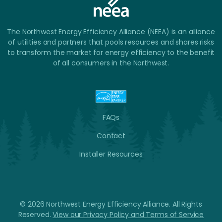
The Northwest Energy Efficiency Alliance (NEEA) is an alliance
of utilities and partners that pools resources and shares risks
to transform the market for energy efficiency to the benefit
of all consumers in the Northwest.
FAQs
Contact
Installer Resources
© 2026 Northwest Energy Efficiency Alliance. All Rights
Reserved.
View our Privacy Policy and Terms of Service