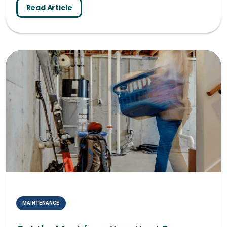
Read Article
MAINTENANCE