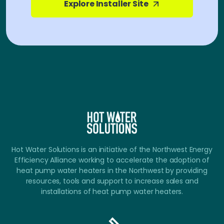
Explore Installer Site
Hot Water Solutions is an initiative of the Northwest Energy
Efficiency Alliance working to accelerate the adoption of
heat pump water heaters in the Northwest by providing
resources, tools and support to increase sales and
installations of heat pump water heaters.