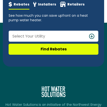
Rebates
Installers
Retailers
See how much you can save upfront on a heat
pump water heater.
Find Rebates
Hot Water Solutions is an initiative of the Northwest Energy