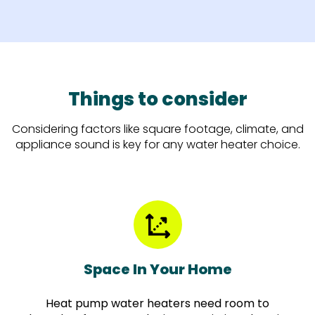
Things to consider
Considering factors like square footage, climate, and
appliance sound is key for any water heater choice.
Space In Your Home
Heat pump water heaters need room to