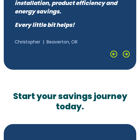
“
installation, product efficiency and
It cut my electricity bill dramatically.
energy savings.
Every little bit helps!
Greg
|
Hermiston, OR
Christopher
|
Beaverton, OR
Start your savings journey
today.