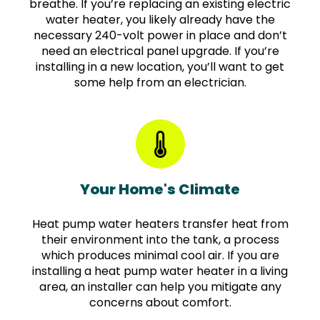
breathe. If you’re replacing an existing electric
water heater, you likely already have the
necessary 240-volt power in place and don’t
need an electrical panel upgrade. If you’re
installing in a new location, you’ll want to get
some help from an electrician.
Your Home's Climate
Heat pump water heaters transfer heat from
their environment into the tank, a process
which produces minimal cool air. If you are
installing a heat pump water heater in a living
area, an installer can help you mitigate any
concerns about comfort.