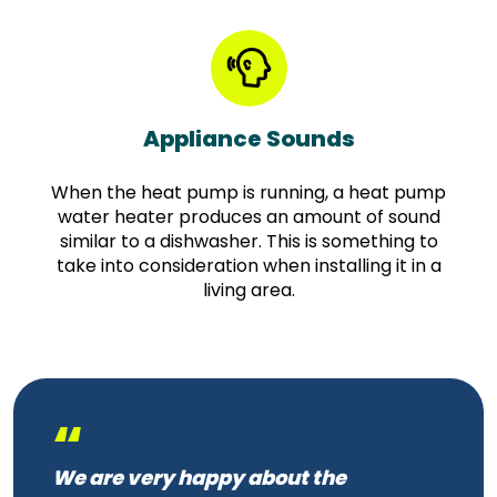
Appliance Sounds
When the heat pump is running, a heat pump
water heater produces an amount of sound
similar to a dishwasher. This is something to
take into consideration when installing it in a
living area.
“
We are very happy about the