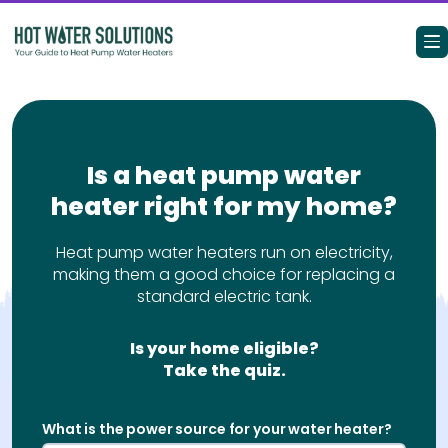
Search for:
Is a heat pump water
heater right for my home?
Heat Pump Water Heaters 101
Benefits
Heat pump water heaters run on electricity,
making them a good choice for replacing a
standard electric tank.
Is It Right For My Home?
Level Up My Water Heater
Is your home eligible?
Take the quiz.
Rebates & Incentives
What is the power source for your water heater?
Resources