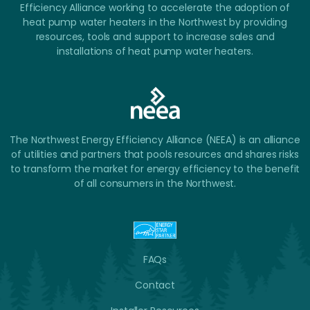
Efficiency Alliance working to accelerate the adoption of
heat pump water heaters in the Northwest by providing
resources, tools and support to increase sales and
installations of heat pump water heaters.
The Northwest Energy Efficiency Alliance (NEEA) is an alliance
of utilities and partners that pools resources and shares risks
to transform the market for energy efficiency to the benefit
of all consumers in the Northwest.
FAQs
Contact