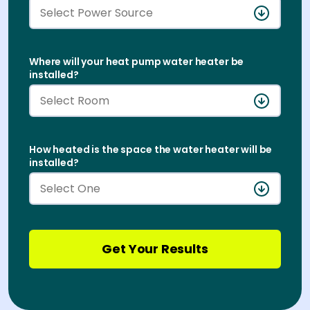
Where will your heat pump water heater be
Buy & Install
installed?
How heated is the space the water heater will be
installed?
Get Your Results